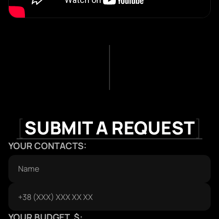
[
SUBMIT A REQUEST
]
YOUR CONTACTS:
YOUR BUDGET, $: