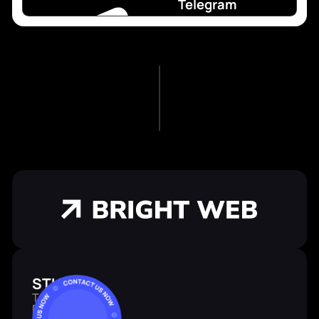
Telegram
STUDIO
Team
Portfolio