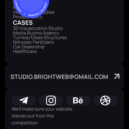
SERVICE
Reviews
Video Case Studies
Privacy Policy
CASES
3D Visualization Studio
Media Buying Agency
Turnkey Glass Structures
Nitrogen Fertilizers
Car Dealership
Healthcare
STUDIO.BRIGHTWEB@GMAIL.COM
We'll make sure your website
stands out from the
competition