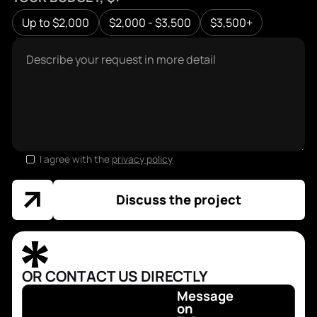
Up to $2,000
$2,000 - $3,500
$3,500+
I agree with the
privacy policy
Discuss the project
OR CONTACT US DIRECTLY
Message
on